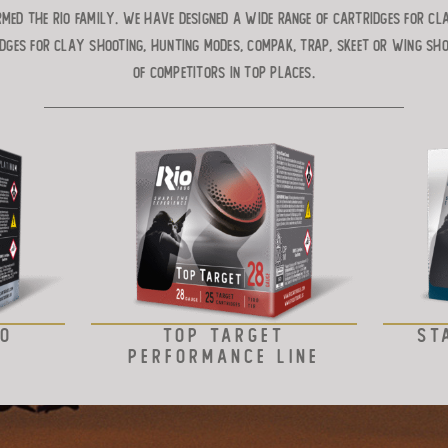
med the RIO Family. We have designed a wide range of cartridges for cl
dges for clay shooting, hunting modes, compak, trap, skeet or wing sh
of competitors in top places.
VO
TOP TARGET
ST
PERFORMANCE LINE