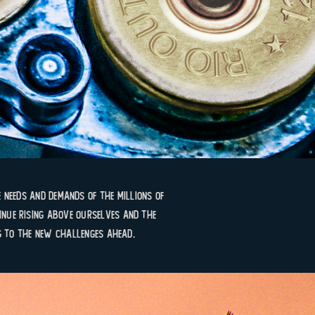
 needs and demands of the millions of
nue rising above ourselves and the
g to the new challenges ahead.