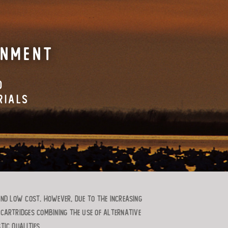
ONMENT
D
RIALS
and low cost. However, due to the increasing
 cartridges combining the use of alternative
ic qualities.