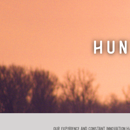
HUN
Our experience and constant innovation ha