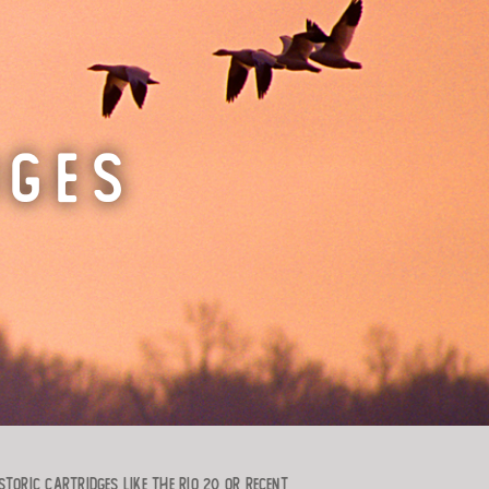
DGES
toric cartridges like the RIO 20 or recent