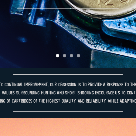
to continual improvement, our obsession is to provide a response to the
 values surrounding hunting and sport shooting encourage us to conti
ing of cartridges of the highest quality and reliability while adaptin