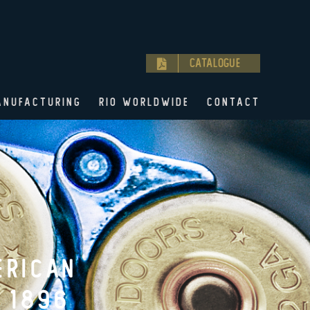
Catalogue
ANUFACTURING
RIO WORLDWIDE
CONTACT
OR THE
96.