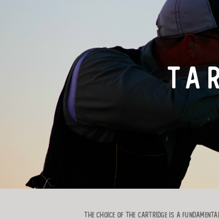
TA
The choice of the cartridge is a fundamental