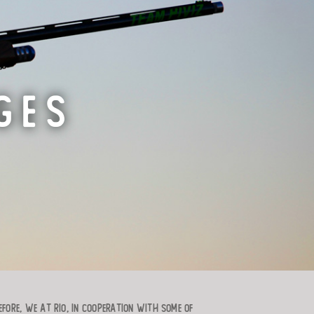
GES
efore, we at RIO, in cooperation with some of