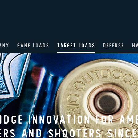
ANY
GAME LOADS
TARGET LOADS
DEFENSE
M
AME LOADS ENGINEERED F
ERICAN HUNTER SINCE 18