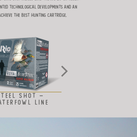
ented technological developments and an
achieve the best hunting cartridge.
STEEL SHOT –
BISMUTH SHOT LI
ATERFOWL LINE