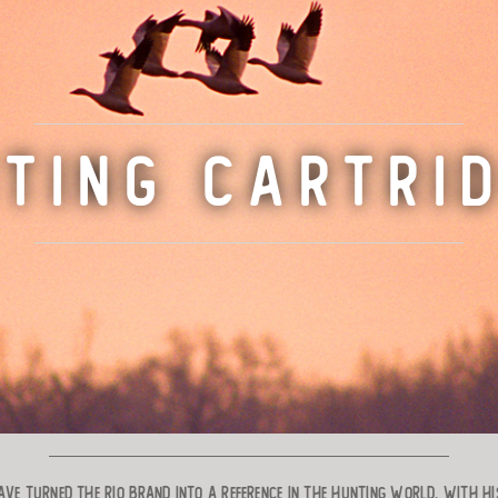
TING CARTRI
ve turned the RIO brand into a reference in the hunting world. With his