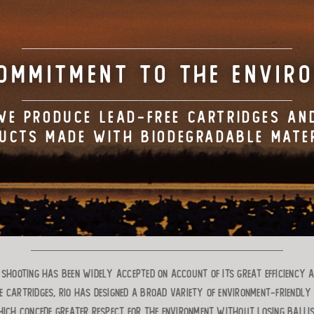
OMMITMENT TO THE ENVIR
WE PRODUCE LEAD-FREE CARTRIDGES AN
UCTS MADE WITH BIODEGRADABLE MATE
t shooting has been widely accepted on account of its great efficiency 
e cartridges, RIO has designed a broad variety of environment-friendly
ich concede greater respect for the environment without losing ballist