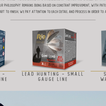
ur philosophy remains being based on constant improvement, with pat
art to finish. We pay attention to each detail and process in order to 
 -
LEAD HUNTING - SMALL
INE
GAUGE LINE
W