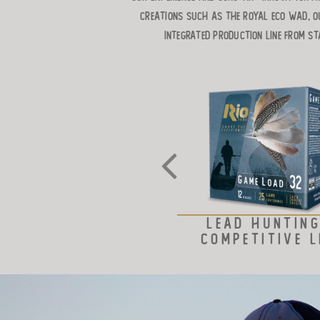
creations such as the ROYAL ECO WAD, o
integrated production line from st
LEAD HUNTING
COMPETITIVE L