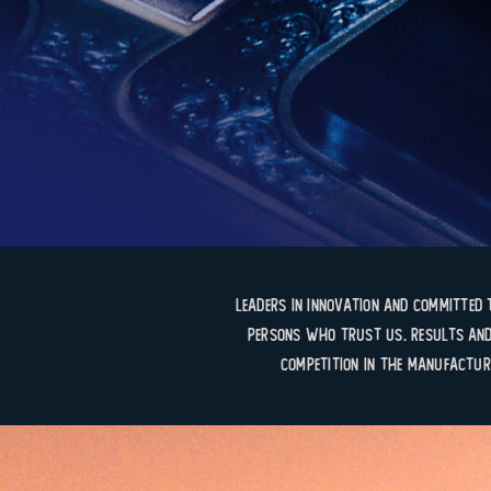
Leaders in innovation and committed 
persons who trust us. Results and
competition in the manufactur