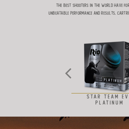
the best shooters in the world have for
unbeatable performance and results. Cartri
STAR TEAM E
PLATINUM