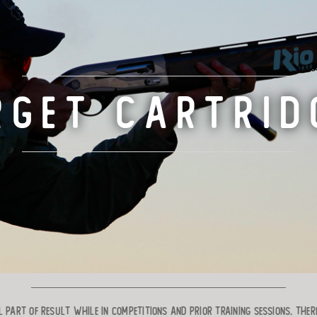
RGET CARTRID
 part of result while in competitions and prior training sessions. Ther