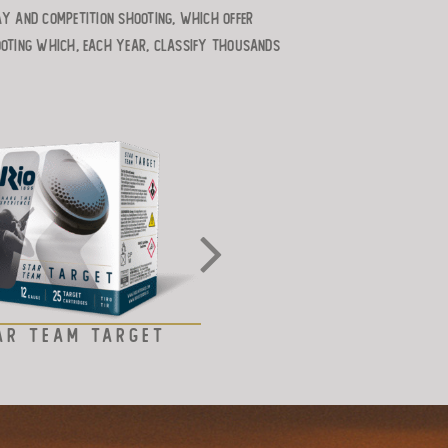
ay and competition shooting, which offer
ooting which, each year, classify thousands
AR TEAM TARGET
STEEL SHOT – TAR
LINE