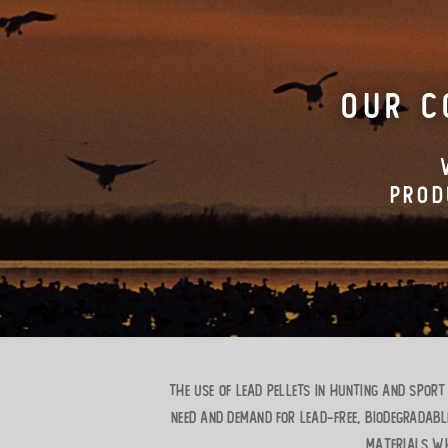
OUR C
PROD
The use of lead pellets in hunting and spor
need and demand for lead-free, biodegradabl
materials wh