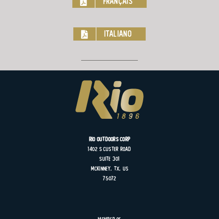
Français
Italiano
Rio Outdoors Corp
1402 S
Custer
Road
Suite
301
MCKINNEY, TX, US
75072