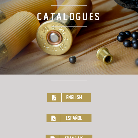
TARGET LOADS
Catalogues
DEFENSE
MANUFACTURING
RIO WORLDWIDE
CONTACT
English
Español