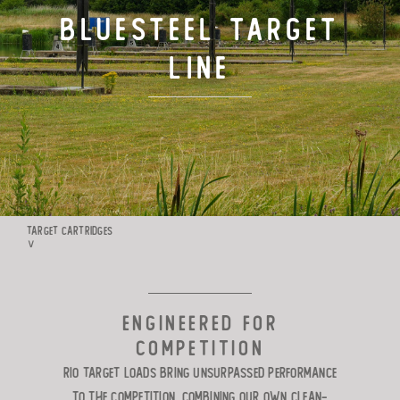
BLUESTEEL Target
TARGET LOADS
Line
DEFENSE
MANUFACTURING
RIO WORLDWIDE
TARGET CARTRIDGES
∨
CONTACT
ENGINEERED FOR
COMPETITION
Rio Target Loads bring unsurpassed performance
to the competition. Combining our own clean-