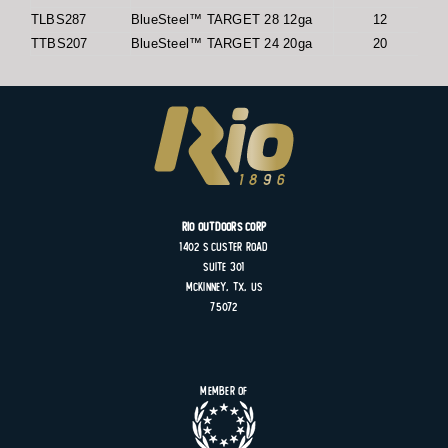
TLBS287
BlueSteel™ TARGET 28 12ga
12
TTBS207
BlueSteel™ TARGET 24 20ga
20
Rio Outdoors Corp
1402 S
Custer
Road
Suite
301
MCKINNEY, TX, US
75072
Member of