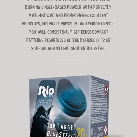
burning single-based powder with perfectly
matched wad and primer means excellent
velocities, moderate pressure, and smooth recoil.
You will consistently get dense compact
patterns regardless of your choice of 12 or
Sub-Gauge and lead shot or BlueSteel.