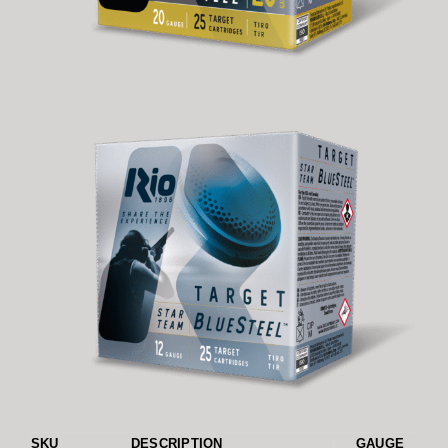
SKU
DESCRIPTION
GAUGE
L