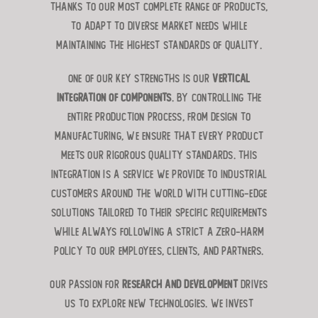
thanks to our most complete range of products,
to adapt to diverse market needs while
maintaining the highest standards of quality.
One of our key strengths is our
vertical
integration of components
. By controlling the
entire production process, from design to
manufacturing, we ensure that every product
meets our rigorous quality standards. This
integration is a service we provide to industrial
customers around the world with cutting-edge
solutions tailored to their specific requirements
while always following a strict a zero-harm
policy to our employees, clients, and partners.
Our passion for
research and development
drives
us to explore new technologies. We invest