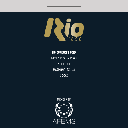
Rio Outdoors Corp
1402 S
Custer
Road
Suite
301
MCKINNEY, TX, US
75072
Member of