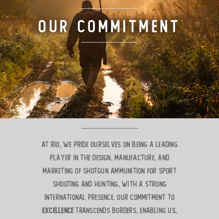
TARGET LOADS
Our Commitment
DEFENSE
MANUFACTURING
RIO WORLDWIDE
CONTACT
At RIO, we pride ourselves on being a leading
player in the design, manufacture, and
marketing of shotgun ammunition for sport
shooting and hunting, with a strong
international presence. Our commitment to
excellence
transcends borders, enabling us,