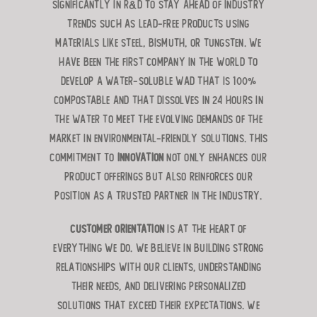
significantly in R&D to stay ahead of industry
trends such as lead-free products using
materials like steel, bismuth, or tungsten. We
have been the first company in the world to
develop a water-soluble wad that is 100%
compostable and that dissolves in 24 hours in
the water to meet the evolving demands of the
market in environmental-friendly solutions. This
commitment to
innovation
not only enhances our
product offerings but also reinforces our
position as a trusted partner in the industry.
Customer orientation
is at the heart of
everything we do. We believe in building strong
relationships with our clients, understanding
their needs, and delivering personalized
solutions that exceed their expectations. We