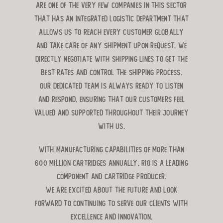
are one of the very few companies in this sector
that has an integrated logistic department that
allows us to reach every customer globally
and take care of any shipment upon request. We
directly negotiate with shipping lines to get the
best rates and control the shipping process.
Our dedicated team is always ready to listen
and respond, ensuring that our customers feel
valued and supported throughout their journey
with us.
With manufacturing capabilities of more than
600 million caRTRIDGES ANNUALLY, RIO is A leading
component and cartridge producer.
We are excited about the future and look
forward to continuing to serve our clients with
excellence and innovation.