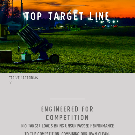
TARGET LOADS
Top Target Line
DEFENSE
MANUFACTURING
RIO WORLDWIDE
TARGET CARTRIDGES
∨
CONTACT
ENGINEERED FOR
COMPETITION
Rio Target Loads bring unsurpassed
performance
to the competition. Combining our own clean-