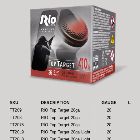
SKU
DESCRIPTION
GAUGE
LENGT
TT209
RIO Top Target 20ga
20
2 
TT208
RIO Top Target 20ga
20
2 
TT2075
RIO Top Target 20ga
20
2 
TT20L9
RIO Top Target 20ga Light
20
2 
TT20L8
RIO Top Target 20ga Light
20
2 