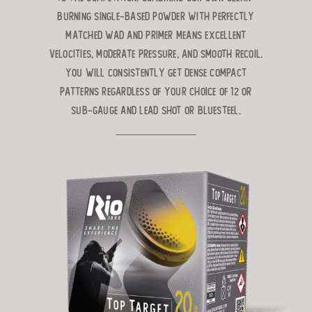
burning single-based powder with perfectly
matched wad and primer
means excellent
velocities, moderate pressure, and smooth recoil.
You will
consistently get dense compact
patterns regardless of your choice of 12 or
Sub-Gauge and lead shot or BlueSteel.