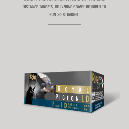
distance targets, delivering power
required to
run 30 straight.