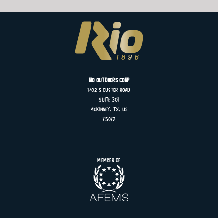
Rio Outdoors Corp
1402 S
Custer
Road
Suite
301
MCKINNEY, TX, US
75072
Member of