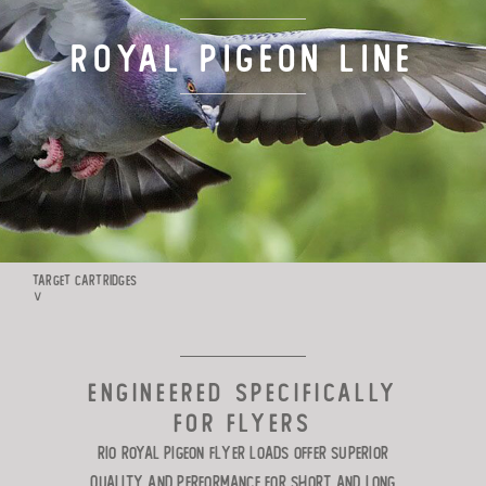
TARGET LOADS
ROYAL PIGEON Line
DEFENSE
MANUFACTURING
RIO WORLDWIDE
TARGET CARTRIDGES
∨
CONTACT
ENGINEERED SPECIFICALLY
FOR FLYERS
Rio Royal Pigeon flyer loads offer superior
quality and performance for short and long