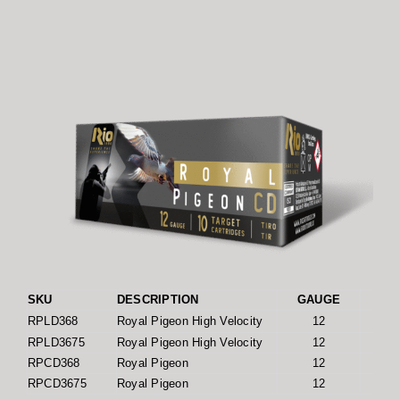
SKU
DESCRIPTION
GAUGE
LENG
RPLD368
Royal Pigeon High Velocity
12
RPLD3675
Royal Pigeon High Velocity
12
RPCD368
Royal Pigeon
12
RPCD3675
Royal Pigeon
12