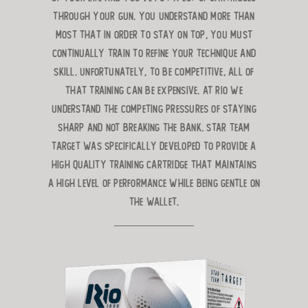
through
your gun. You understand more than
most that in order to stay on top, you
must
continually train to refine your technique and
skill. Unfortunately, to be
competitive, all of
that training can be expensive. At Rio we
understand the competing pressures of staying
sharp and not breaking the bank. Star Team
Target was specifically developed to provide a
high quality
training cartridge that maintains
a high level of performance while being gentle on
the wallet.