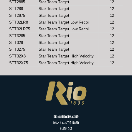
STT2885
Star Team Target
12
STT288
Star Team Target
12
STT2875
Star Team Target
12
STT32LR8
Star Team Target Low Recoil
12
STT32LR75
Star Team Target Low Recoil
12
STT3285
Star Team Target
12
STT328
Star Team Target
12
STT3275
Star Team Target
12
STT32X8
Star Team Target High Velocity
12
STT32X75
Star Team Target High Velocity
12
Rio Outdoors Corp
1402 S
Custer
Road
Suite
301