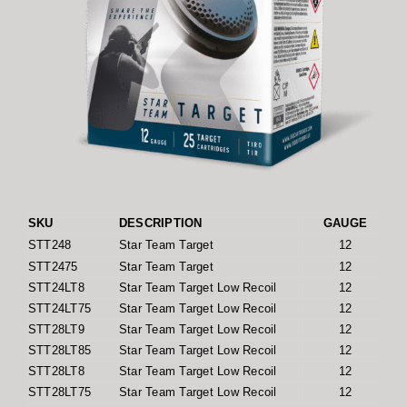
SKU
DESCRIPTION
GAUGE
L
STT248
Star Team Target
12
STT2475
Star Team Target
12
STT24LT8
Star Team Target Low Recoil
12
STT24LT75
Star Team Target Low Recoil
12
STT28LT9
Star Team Target Low Recoil
12
STT28LT85
Star Team Target Low Recoil
12
STT28LT8
Star Team Target Low Recoil
12
STT28LT75
Star Team Target Low Recoil
12