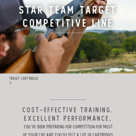
Star Team Target
TARGET LOADS
Competitive Line
DEFENSE
MANUFACTURING
RIO WORLDWIDE
TARGET CARTRIDGES
∨
CONTACT
COST-EFFECTIVE TRAINING.
EXCELLENT PERFORMANCE.
You’ve been preparing for competition
for most
of your life and you’ve put a lot of cartridges