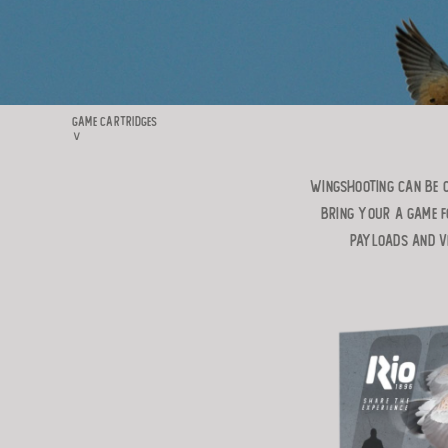
GAME CARTRIDGES
∨
WINGSHOOTING CAN BE O
BRING YOUR A GAME F
PAYLOADS AND VE