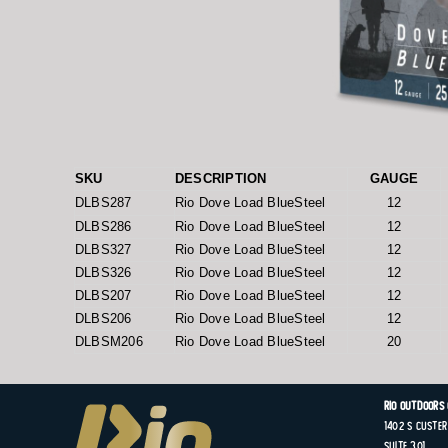
SKU
DESCRIPTION
GAUGE
DLBS287
Rio Dove Load BlueSteel
12
DLBS286
Rio Dove Load BlueSteel
12
DLBS327
Rio Dove Load BlueSteel
12
DLBS326
Rio Dove Load BlueSteel
12
DLBS207
Rio Dove Load BlueSteel
12
DLBS206
Rio Dove Load BlueSteel
12
DLBSM206
Rio Dove Load BlueSteel
20
Rio Outdoors
1402 S
Custer
Suite
301