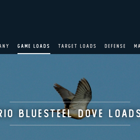
ANY
GAME LOADS
TARGET LOADS
DEFENSE
M
RIO BLUESTEEL DOVE LOAD