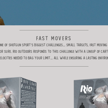
FAST MOVERS
NE OF SHOTGUN SPORT’S BIGGEST CHALLENGES… SMALL TARGETS, FAST MOVING 
OR SURE. RIO OUTDOORS RESPONDS TO THIS CHALLENGE WITH A LINEUP OF CART
LOCITIES NEEDED TO BAG YOUR LIMIT… ALL WHILE ENSURING A LASTING ENVIR