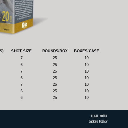
S)
SHOT SIZE
ROUNDS/BOX
BOXES/CASE
7
25
10
6
25
10
7
25
10
6
25
10
7
25
10
6
25
10
6
25
10
Legal Notice
Cookies Policy