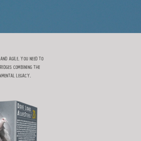
AND AGILE. YOU NEED TO
RIDGES COMBINING THE
ONMENTAL LEGACY.