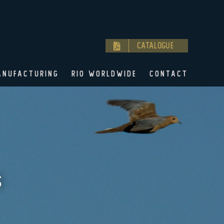
Catalogue
ANUFACTURING
RIO WORLDWIDE
CONTACT
S