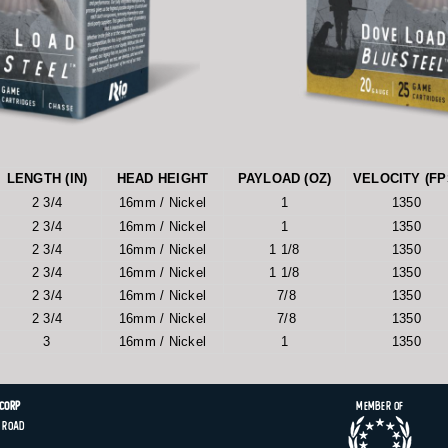
LENGTH (IN)
HEAD HEIGHT
PAYLOAD (OZ)
VELOCITY (FP
2 3/4
16mm / Nickel
1
1350
2 3/4
16mm / Nickel
1
1350
2 3/4
16mm / Nickel
1 1/8
1350
2 3/4
16mm / Nickel
1 1/8
1350
2 3/4
16mm / Nickel
7/8
1350
2 3/4
16mm / Nickel
7/8
1350
3
16mm / Nickel
1
1350
 Corp
Member of
Road