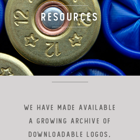
TARGET LOADS
Resources
DEFENSE
MANUFACTURING
RIO WORLDWIDE
CONTACT
We HAVE MADE available
a GROWING archive of
downloadable logos,