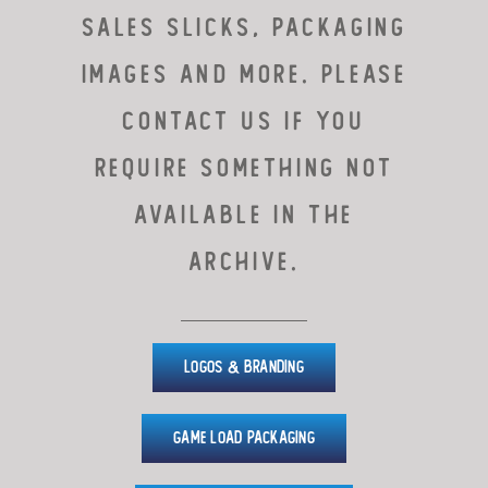
sales slicks, packaging
images and more. PLEASE
CONTACT US IF YOU
REQUIRE SOMETHING NOT
AVAILABLE IN THE
ARCHIVE.
Logos & Branding
Game Load Packaging