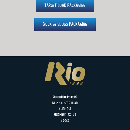
Target Load Packaging
Buck & Slugs Packaging
Rio Outdoors Corp
1402 S
Custer
Road
Suite
301
MCKINNEY, TX, US
75072