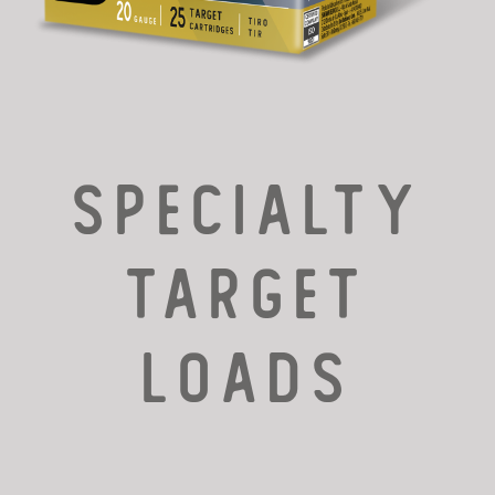
SPECIALTY
TARGET
LOADS