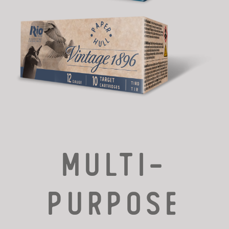
MULTI-
PURPOSE