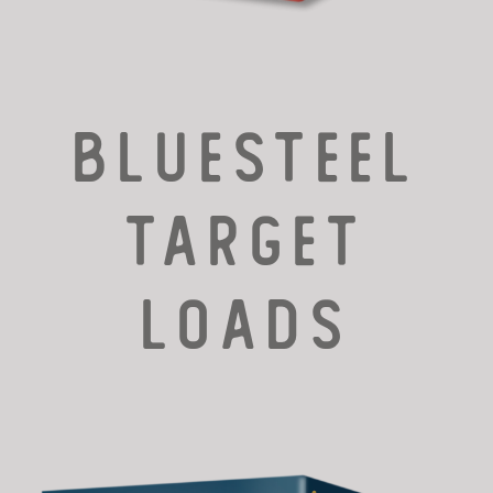
Bluesteel
TARGET
LOADS