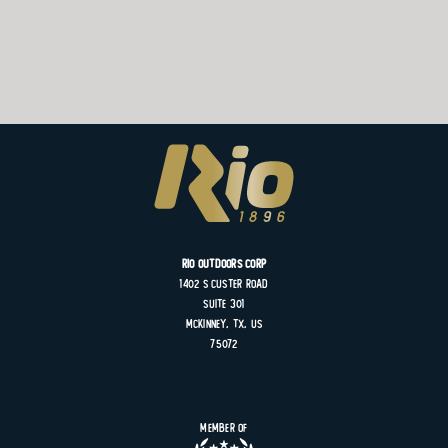
Rio Outdoors Corp
1402 S
Custer
Road
Suite
301
MCKINNEY, TX, US
75072
Member of