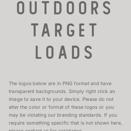
Outdoors
TARGET LOADS
TARGET
DEFENSE
Loads
MANUFACTURING
RIO WORLDWIDE
The logos below are in PNG format and have
CONTACT
transparent backgrounds. Simply right click an
image to save it to your device. Please do not
alter the color or format of these logos or you
may be violating our branding standards. If you
require something specific that is not shown here,
please contact us for assistance.