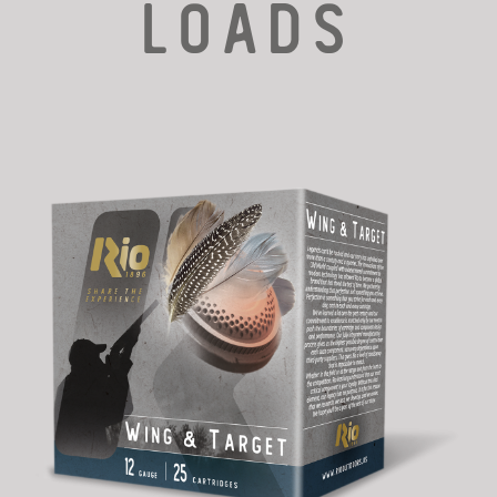
LOADS