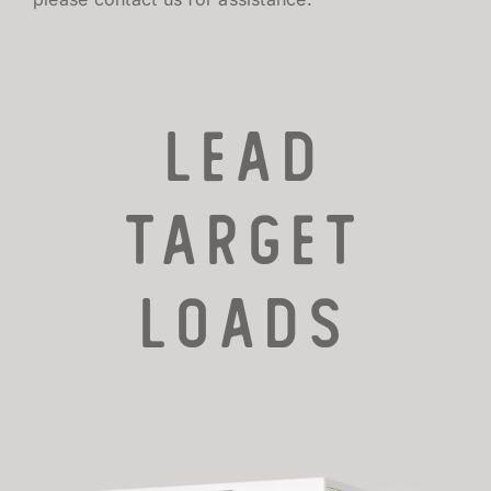
LEAD
TARGET
LOADS