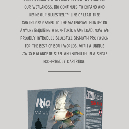
our wetlandss, Rio continues to expand and
refine
our BlueSteel™ line of lead-free
cartridges geared to the waterfowl hunter
or
anyone requiring a non-toxic game load. Now we
proudly introduce BlueSteel Bismuth Pro Fusion
for the best of both worlds, with a unique
70/30 balance of Steel and Bismuth, in a single
eco-friendly cartridge.