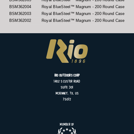
BSM362004
Royal BlueSteel™ Magnum - 200 Round Case
BSM362003
Royal BlueSteel™ Magnum - 200 Round Case
BSM362002
Royal BlueSteel™ Magnum - 200 Round Case
Rio Outdoors Corp
1402 S
Custer
Road
Suite
301
MCKINNEY, TX, US
75072
Member of