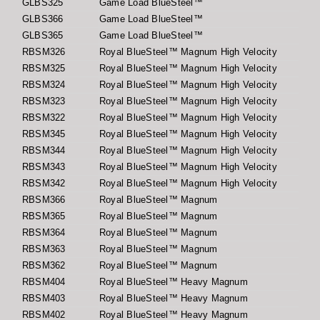
GLBS325
Game Load BlueSteel™
GLBS366
Game Load BlueSteel™
GLBS365
Game Load BlueSteel™
RBSM326
Royal BlueSteel™ Magnum High Velocity
RBSM325
Royal BlueSteel™ Magnum High Velocity
RBSM324
Royal BlueSteel™ Magnum High Velocity
RBSM323
Royal BlueSteel™ Magnum High Velocity
RBSM322
Royal BlueSteel™ Magnum High Velocity
RBSM345
Royal BlueSteel™ Magnum High Velocity
RBSM344
Royal BlueSteel™ Magnum High Velocity
RBSM343
Royal BlueSteel™ Magnum High Velocity
RBSM342
Royal BlueSteel™ Magnum High Velocity
RBSM366
Royal BlueSteel™ Magnum
RBSM365
Royal BlueSteel™ Magnum
RBSM364
Royal BlueSteel™ Magnum
RBSM363
Royal BlueSteel™ Magnum
RBSM362
Royal BlueSteel™ Magnum
RBSM404
Royal BlueSteel™ Heavy Magnum
RBSM403
Royal BlueSteel™ Heavy Magnum
RBSM402
Royal BlueSteel™ Heavy Magnum