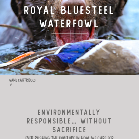
ROYAL BLUESTEEL
TARGET LOADS
WATERFOWL
DEFENSE
MANUFACTURING
RIO WORLDWIDE
GAME CARTRIDGES
∨
CONTACT
ENVIRONMENTALLY
RESPONSIBLE… WITHOUT
SACRIFICE
Ever pushing the envelope in how we
care for