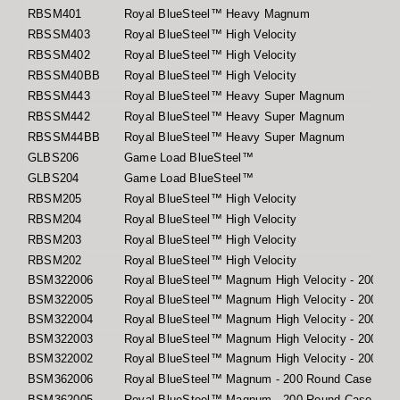
RBSM401
Royal BlueSteel™ Heavy Magnum
RBSSM403
Royal BlueSteel™ High Velocity
RBSSM402
Royal BlueSteel™ High Velocity
RBSSM40BB
Royal BlueSteel™ High Velocity
RBSSM443
Royal BlueSteel™ Heavy Super Magnum
RBSSM442
Royal BlueSteel™ Heavy Super Magnum
RBSSM44BB
Royal BlueSteel™ Heavy Super Magnum
GLBS206
Game Load BlueSteel™
GLBS204
Game Load BlueSteel™
RBSM205
Royal BlueSteel™ High Velocity
RBSM204
Royal BlueSteel™ High Velocity
RBSM203
Royal BlueSteel™ High Velocity
RBSM202
Royal BlueSteel™ High Velocity
BSM322006
Royal BlueSteel™ Magnum High Velocity - 200 Ro
BSM322005
Royal BlueSteel™ Magnum High Velocity - 200 Ro
BSM322004
Royal BlueSteel™ Magnum High Velocity - 200 Ro
BSM322003
Royal BlueSteel™ Magnum High Velocity - 200 Ro
BSM322002
Royal BlueSteel™ Magnum High Velocity - 200 Ro
BSM362006
Royal BlueSteel™ Magnum - 200 Round Case
BSM362005
Royal BlueSteel™ Magnum - 200 Round Case