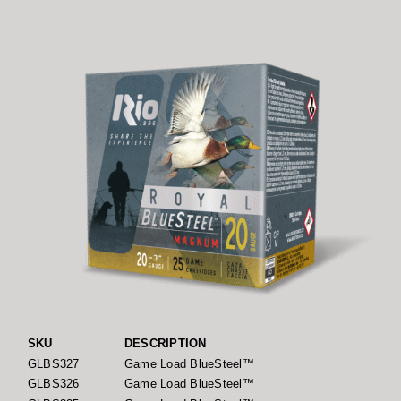
SKU
DESCRIPTION
GLBS327
Game Load BlueSteel™
GLBS326
Game Load BlueSteel™