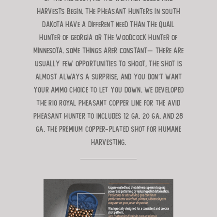
harvests begin. The pheasant hunters in South
Dakota have a
different need than the quail
hunter of Georgia or the woodcock hunter
of
Minnesota. Some things arer constant— there are
usually few opportunities
to shoot, the shot is
almost always a surprise, and you don’t want
your ammo choice to let you down. We developed
the
RIO Royal Pheasant Copper line for the avid
pheasant hunter to includes 12 ga, 20 ga, and 28
ga. The premium copper-
plated shot for humane
harvesting.