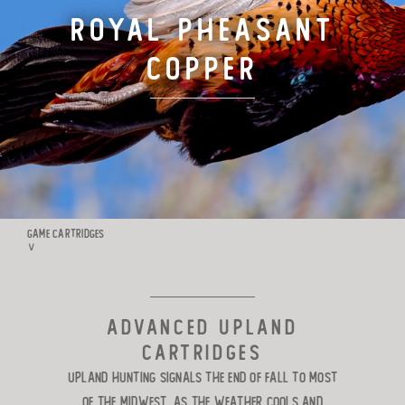
Royal Pheasant
TARGET LOADS
Copper
DEFENSE
MANUFACTURING
RIO WORLDWIDE
GAME CARTRIDGES
∨
CONTACT
ADVANCED UPLAND
CARTRIDGES
Upland hunting signals the end of fall
to most
of the Midwest, as the weather cools and