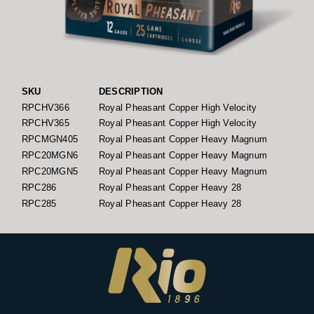
SKU
DESCRIPTION
GA
RPCHV366
Royal Pheasant Copper High Velocity
1
RPCHV365
Royal Pheasant Copper High Velocity
1
RPCMGN405
Royal Pheasant Copper Heavy Magnum
1
RPC20MGN6
Royal Pheasant Copper Heavy Magnum
2
RPC20MGN5
Royal Pheasant Copper Heavy Magnum
2
RPC286
Royal Pheasant Copper Heavy 28
2
RPC285
Royal Pheasant Copper Heavy 28
2