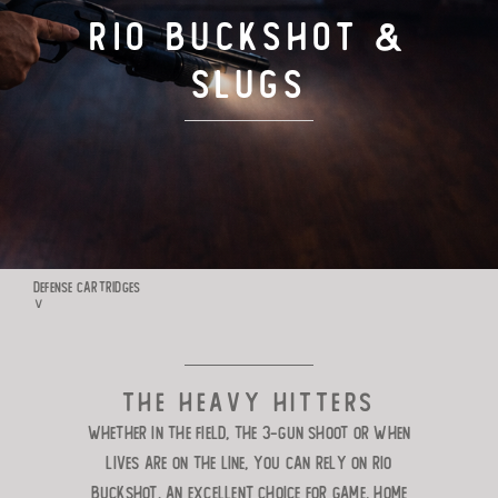
RIO BUCKSHOT &
TARGET LOADS
SLUGS
DEFENSE
MANUFACTURING
RIO WORLDWIDE
DEFENSE CARTRIDGES
∨
CONTACT
The heavy hitters
Whether in the field, the 3-Gun shoot or when
lives are on the line, you can rely on Rio
Buckshot. An excellent
choice for game, home