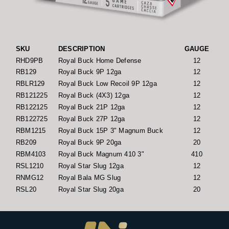
SKU
DESCRIPTION
GAUGE
RHD9PB
Royal Buck Home Defense
12
RB129
Royal Buck 9P 12ga
12
RBLR129
Royal Buck Low Recoil 9P 12ga
12
RB121225
Royal Buck (4X3) 12ga
12
RB122125
Royal Buck 21P 12ga
12
RB122725
Royal Buck 27P 12ga
12
RBM1215
Royal Buck 15P 3" Magnum Buck
12
RB209
Royal Buck 9P 20ga
20
RBM4103
Royal Buck Magnum 410 3"
410
RSL1210
Royal Star Slug 12ga
12
RNMG12
Royal Bala MG Slug
12
RSL20
Royal Star Slug 20ga
20