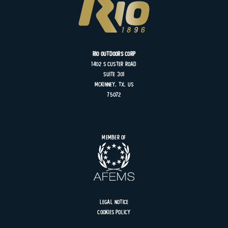
Rio Outdoors Corp
1402 S
Custer
Road
Suite
301
MCKINNEY, TX, US
75072
Member of
Legal Notice
Cookies Policy