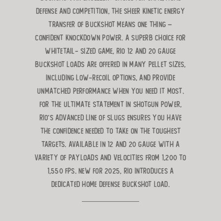
defense and competition, the sheer kinetic energy
transfer
of buckshot means one thing –
confident knockdown power. A superb choice for
whitetail-
sized game, Rio 12 and 20 gauge
Buckshot loads are offered in many pellet sizes,
including low-recoil options, and provide
unmatched performance when you need it most.
For the ultimate statement in shotgun power,
Rio’s advanced line of slugs ensures you have
the confidence needed to take
on the toughest
targets. Available in 12 and 20 gauge with a
variety of payloads and velocities from 1,200 to
1,550 fps.
New for 2025, Rio introduces a
dedicated HOME DEFENSE BUCKSHOT LOAD.