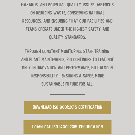
hazards, and potential quality issues. We focus
on reducing waste, conserving natural
resources, and ensuring that our facilities and
teams operate under the highest safety and
quality standards.
Through constant monitoring, staff training,
and plant maintenance, RIO continues to lead not
only in innovation and performance, but also in
responsibility—ensuring a safer, more
sustainable future for all.
Download ISO 9001:2015 Certification
Download ISO 14001:2015 Certification