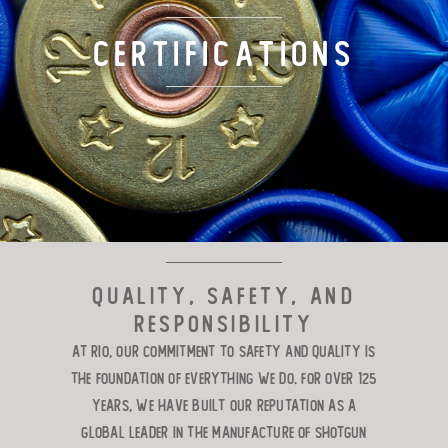
TARGET LOADS
Certifications
DEFENSE
MANUFACTURING
RIO WORLDWIDE
CONTACT
Quality, Safety, and
Responsibility
At RIO, our commitment to safety and quality is
the foundation of everything we do. For over 125
years, we have built our reputation as a
global leader in the manufacture of shotgun