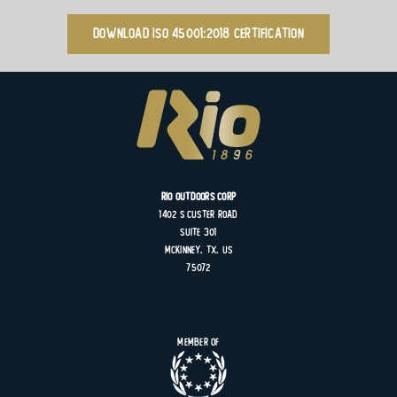
Download ISO 45001:2018 Certification
Rio Outdoors Corp
1402 S
Custer
Road
Suite
301
MCKINNEY, TX, US
75072
Member of