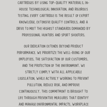
cartridges by using top-quality materials, in-
house technological innovation, and rigorous
testing. Every cartridge is the result of expert
knowledge, extensive quality controls, and a
drive to meet the highest standards demanded by
professional hunters and sport shooters.
Our dedication extends beyond product
performance. We prioritize the well-being of our
employees, the satisfaction of our customers,
and the protection of the environment. We
strictly comply with all applicable
legislation, while actively working to prevent
pollution, reduce risk, and improve
continuously. This commitment is brought to
life through preventive measures that identify
and manage environmental impacts, workplace