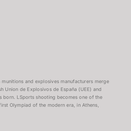
 munitions and explosives manufacturers merge
lish Union de Explosivos de España (UEE) and
 is born. LSports shooting becomes one of the
first Olympiad of the modern era, in Athens,