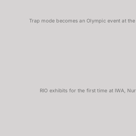
Trap mode becomes an Olympic event at the
RIO exhibits for the first time at IWA, 