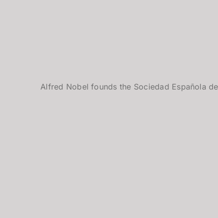
Alfred Nobel founds the Sociedad Española de