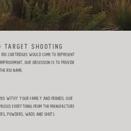
d target shooting
t RIO cartridges would come to represent
mprovement, our obsession is to provide
he RIO name.
ries withy your family and friends. Our
mpasses everything from the manufacture
ers, powders, wads and shot).