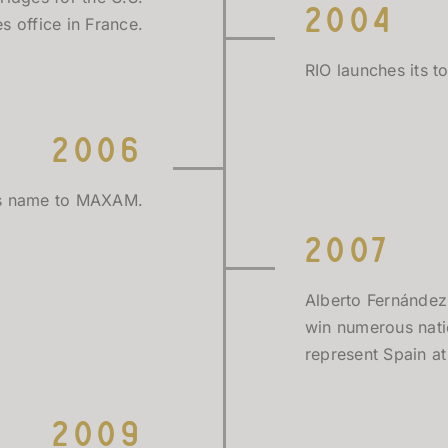
2004
s office in France.
RIO launches its t
2006
es name to MAXAM.
2007
Alberto Fernández
win numerous nati
represent Spain a
2009