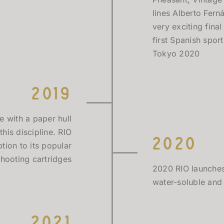
lines Alberto Fern
very exciting fin
first Spanish spor
Tokyo 2020
2019
e with a paper hull
this discipline. RIO
2020
tion to its popular
shooting cartridges
2020 RIO launches
water-soluble and
2021