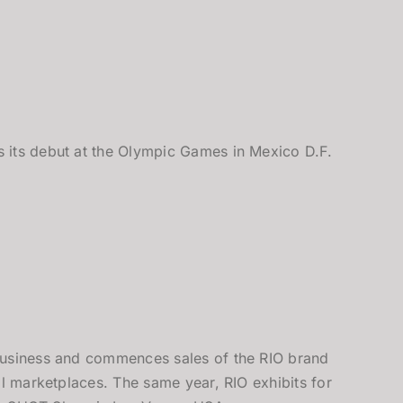
its debut at the Olympic Games in Mexico D.F.
usiness and commences sales of the RIO brand
al marketplaces. The same year, RIO exhibits for