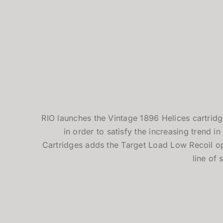
RIO launches the Vintage 1896 Helices cartridg
in order to satisfy the increasing trend in 
Cartridges adds the Target Load Low Recoil op
line of 