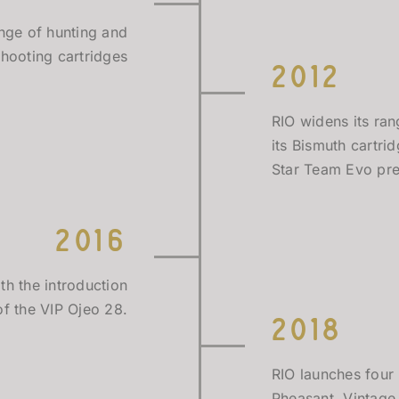
ange of hunting and
shooting cartridges
2012
RIO widens its ran
its Bismuth cartri
Star Team Evo pre
2016
th the introduction
of the VIP Ojeo 28.
2018
RIO launches four
Pheasant, Vintage