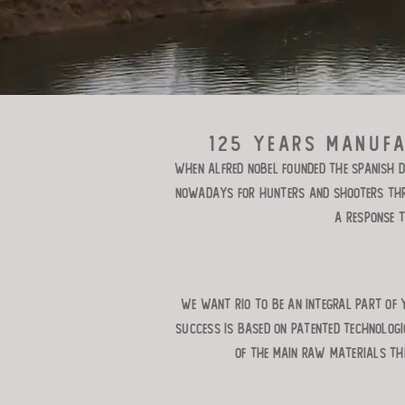
125 years manufa
When Alfred Nobel founded the Spanish D
nowadays for hunters and shooters thro
a response 
We want RIO to be an integral part of 
success is based on patented technolog
of the main raw materials th