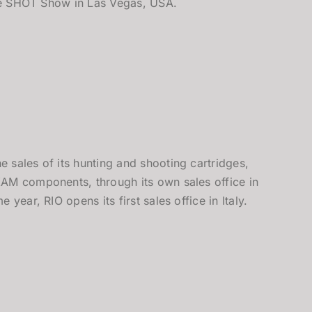
the SHOT Show in Las Vegas, USA.
sales of its hunting and shooting cartridges,
AM components, through its own sales office in
 year, RIO opens its first sales office in Italy.