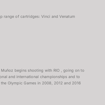
op range of cartridges: Vinci and Venatum
 Muñoz begins shooting with RIO , going on to
onal and international championships and to
t the Olympic Games in 2008, 2012 and 2016