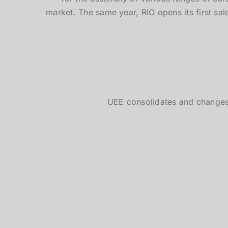
market. The same year, RIO opens its first sale
UEE consolidates and chang