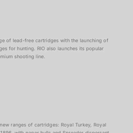
ge of lead-free cartridges with the launching of
dges for hunting. RIO also launches its popular
mium shooting line.
 new ranges of cartridges: Royal Turkey, Royal
 1896, with paper hulls and Spreader dispersant