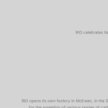
RIO celebrates it
RIO opens its own factory in McEwen, in the S
for the assembly of various ranges of cart