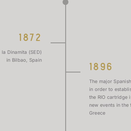
1872
 la Dinamita (SED)
in Bilbao, Spain
1896
The major Spanish
in order to estab
the RIO cartridge
new events in the 
Greece