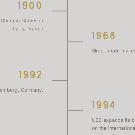
1900
 Olympic Games in
Paris, France
1968
Skeet mode makes 
1992
Nuremberg, Germany.
1994
UEE expands its b
on the internation