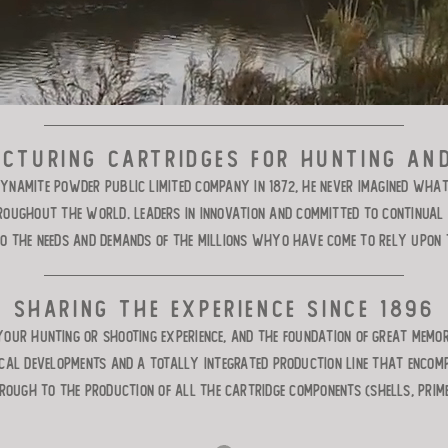
cturing cartridges for hunting an
ynamite Powder Public Limited Company in 1872, he never imagined wha
ughout the world. Leaders in innovation and committed to continual i
to the needs and demands of the millions whyo have come to rely upon t
Sharing the experience since 1896
your hunting or shooting experience, and the foundation of great memo
ical developments and a totally integrated production line that enco
rough to the production of all the cartridge components (shells, prim