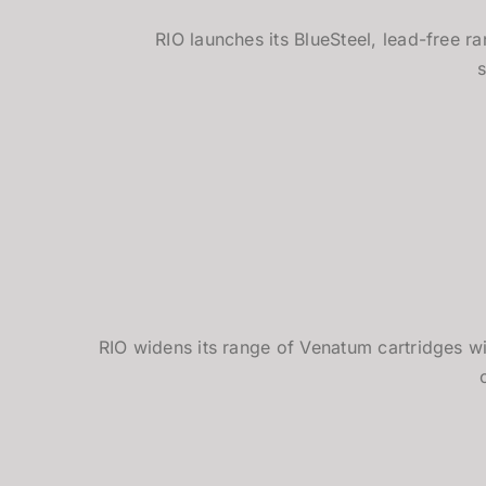
RIO launches its BlueSteel, lead-free r
RIO widens its range of Venatum cartridges wi