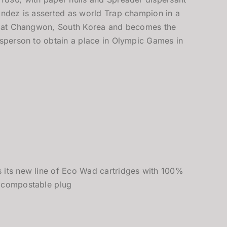
ández is asserted as world Trap champion in a
al at Changwon, South Korea and becomes the
tsperson to obtain a place in Olympic Games in
 its new line of Eco Wad cartridges with 100%
 compostable plug