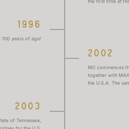
the first time at 
1996
s 100 years of age!
2002
RIO commences the 
together with MAX
the U.S.A. The same
2003
tate of Tennessee,
ridges for the U.S.