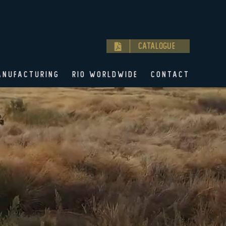
Catalogue
ANUFACTURING
RIO WORLDWIDE
CONTACT