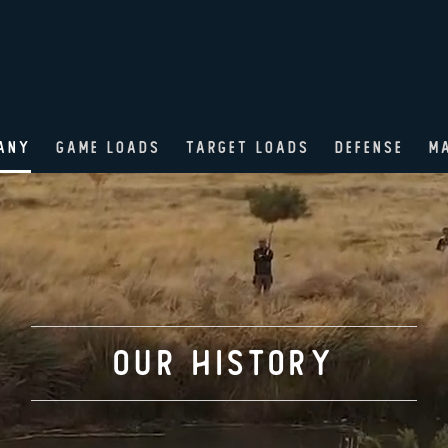
ANY
GAME LOADS
TARGET LOADS
DEFENSE
M
OUR History