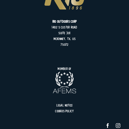
Rio Outdoors Corp
1402 S
Custer
Road
Suite
301
MCKINNEY, TX, US
75072
Member of
Legal Notice
Cookies Policy