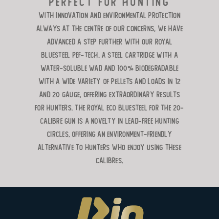
perfect for hunting
With innovation and environmental protection
always at the centre of our concerns, we have
advanced a step further with our Royal
Bluesteel Pef-Tech. A steel cartridge with a
water-soluble wad and 100% biodegradable
with a wide variety of pellets and loads in 12
and 20 gauge, offering extraordinary results
for hunters. The Royal ECO Bluesteel for the 20-
calibre gun is a novelty in lead-free hunting
circles, offering an environment-friendly
alternative to hunters who enjoy using these
calibres.