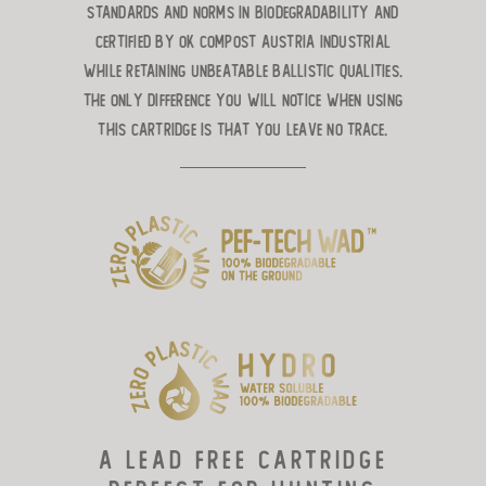
standards and norms in biodegradability and
certified by OK Compost Austria Industrial
while retaining unbeatable ballistic qualities.
The only difference you will notice when using
this cartridge is that you leave no trace.
A lead free cartridge