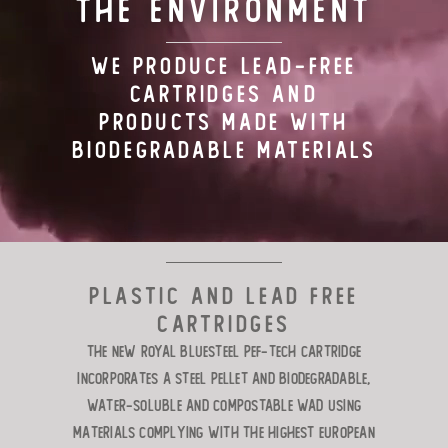
THE ENVIRONMENT
TARGET LOADS
WE PRODUCE LEAD-FREE
CARTRIDGES AND
DEFENSE
PRODUCTS MADE WITH
BIODEGRADABLE MATERIALS
MANUFACTURING
RIO WORLDWIDE
CONTACT
Plastic and lead free
cartridges
The new Royal Bluesteel Pef-Tech cartridge
incorporates a steel pellet and biodegradable,
water-soluble and compostable wad using
materials complying with the highest European